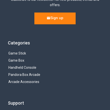
offers.
Sign up
Categories
Game Stick
Game Box
Handheld Console
Pandora Box Arcade
Arcade Accessories
Support