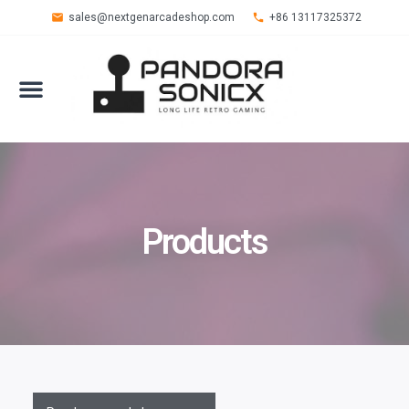
sales@nextgenarcadeshop.com
+86 13117325372
Products