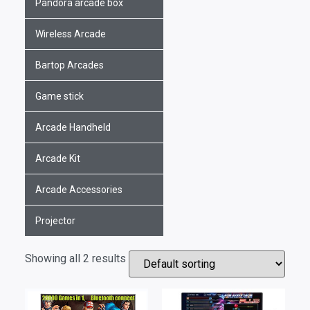
Pandora arcade box
Wireless Arcade
Bartop Arcades
Game stick
Arcade Handheld
Arcade Kit
Arcade Accessories
Projector
Showing all 2 results