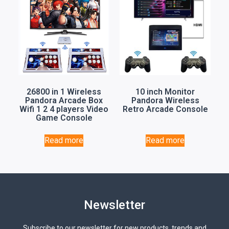
26800 in 1 Wireless
10 inch Monitor
Pandora Arcade Box
Pandora Wireless
Wifi 1 2 4 players Video
Retro Arcade Console
Game Console
Read more
Read more
Newsletter
Subscribe to our newsletter for new products, trends and