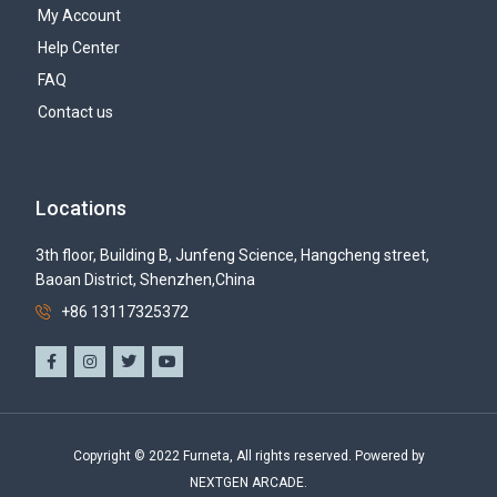
My Account
Help Center
FAQ
Contact us
Locations
3th floor, Building B, Junfeng Science, Hangcheng street,
Baoan District, Shenzhen,China
+86 13117325372
Copyright © 2022 Furneta, All rights reserved. Powered by
NEXTGEN ARCADE.