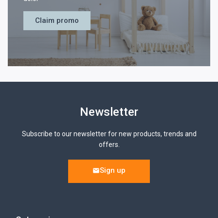
Claim promo
Newsletter
Subscribe to our newsletter for new products, trends and
offers.
Sign up