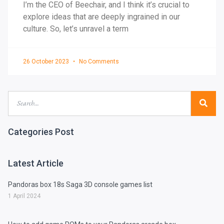
I’m the CEO of Beechair, and I think it’s crucial to
explore ideas that are deeply ingrained in our
culture. So, let’s unravel a term
26 October 2023
No Comments
Categories Post
Latest Article
Pandoras box 18s Saga 3D console games list
1 April 2024