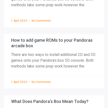
methods take some prep work however the
1 April 2024
No Comments
How to add game ROMs to your Pandoras
arcade box
There are two ways to install additional 2D and 3D
games onto your Pandora’s box 3D console. Both
methods take some prep work however the
1 April 2024
No Comments
What Does Pandora’s Box Mean Today?