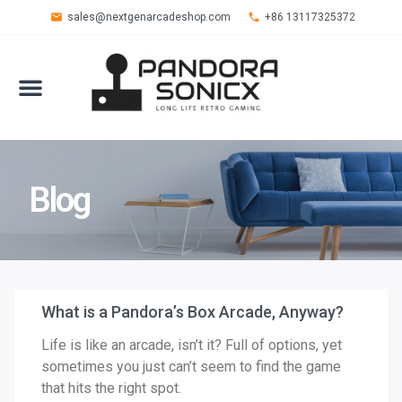
sales@nextgenarcadeshop.com
+86 13117325372
Blog
What is a Pandora’s Box Arcade, Anyway?
Life is like an arcade, isn’t it? Full of options, yet
sometimes you just can’t seem to find the game
that hits the right spot.