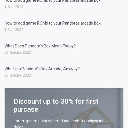
How to add game ROMs to your Pandoras arcade box
1 April 2024
How to add game ROMs to your Pandoras arcade box
1 April 2024
What Does Pandora’s Box Mean Today?
26 October 2023
What is a Pandora’s Box Arcade, Anyway?
26 October 2023
Discount up to 30% for first
purcase
Lorem ipsum dolor sit amet consectetur adipiscing elit
dolor