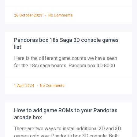
26 October 2023
No Comments
Pandoras box 18s Saga 3D console games
list
Here is the different game counts we have seen
for the 18s/saga boards. Pandora box 3D 8000
1 April 2024
No Comments
How to add game ROMs to your Pandoras
arcade box
There are two ways to install additional 2D and 3D
games onto your Pandora’s box 3D console. Both