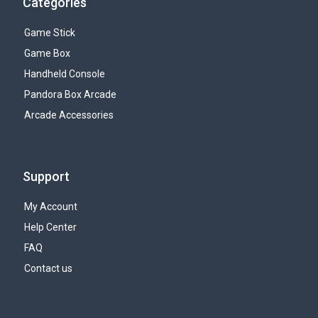
Categories
Game Stick
Game Box
Handheld Console
Pandora Box Arcade
Arcade Accessories
Support
My Account
Help Center
FAQ
Contact us