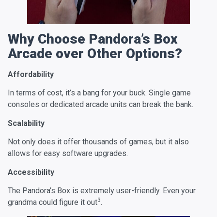
Why Choose Pandora’s Box
Arcade over Other Options?
Affordability
In terms of cost, it’s a bang for your buck. Single game
consoles or dedicated arcade units can break the bank.
Scalability
Not only does it offer thousands of games, but it also
allows for easy software upgrades.
Accessibility
The Pandora’s Box is extremely user-friendly. Even your
3
grandma could figure it out
.