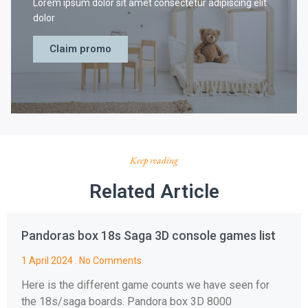
Lorem ipsum dolor sit amet consectetur adipiscing elit
dolor
Claim promo
Keep reading
Related Article
Pandoras box 18s Saga 3D console games list
1 April 2024
No Comments
Here is the different game counts we have seen for
the 18s/saga boards. Pandora box 3D 8000