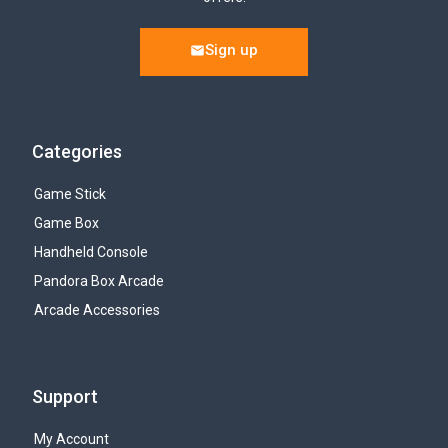
Sign up
Categories
Game Stick
Game Box
Handheld Console
Pandora Box Arcade
Arcade Accessories
Support
My Account