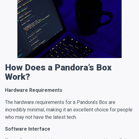
How Does a Pandora’s Box
Work?
Hardware Requirements
The hardware requirements for a Pandora’s Box are
incredibly minimal, making it an excellent choice for people
who may not have the latest tech.
Software Interface