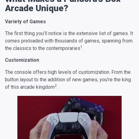
Arcade Unique?
Variety of Games
The first thing you’ll notice is the extensive list of games. It
comes preloaded with thousands of games, spanning from
1
the classics to the contemporaries
.
Customization
The console offers high levels of customization. From the
button layout to the addition of new games, you’re the king
2
of this arcade kingdom
.