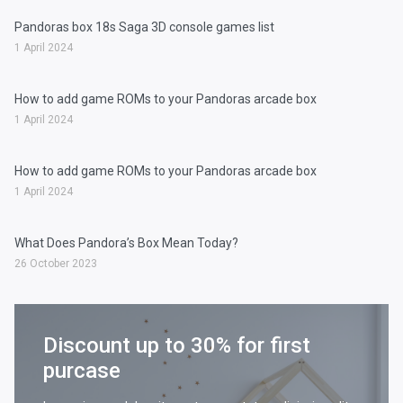
Pandoras box 18s Saga 3D console games list
1 April 2024
How to add game ROMs to your Pandoras arcade box
1 April 2024
How to add game ROMs to your Pandoras arcade box
1 April 2024
What Does Pandora’s Box Mean Today?
26 October 2023
Discount up to 30% for first
purcase