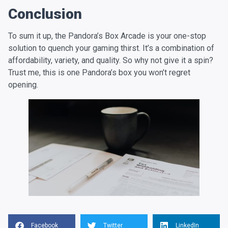
Conclusion
To sum it up, the Pandora’s Box Arcade is your one-stop
solution to quench your gaming thirst. It’s a combination of
affordability, variety, and quality. So why not give it a spin?
Trust me, this is one Pandora’s box you won’t regret
opening.
Facebook
Twitter
LinkedIn