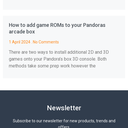
How to add game ROMs to your Pandoras
arcade box
1 April 2024
No Comments
There are two ways to install additional 2D and 3D
games onto your Pandora’s box 3D console. Both
methods take some prep work however the
Newsletter
Subscribe to our newsletter for new products, trends and
offers.