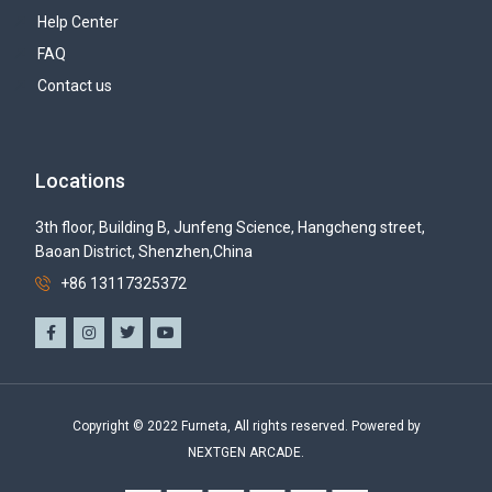
Help Center
FAQ
Contact us
Locations
3th floor, Building B, Junfeng Science, Hangcheng street,
Baoan District, Shenzhen,China
+86 13117325372
Copyright © 2022 Furneta, All rights reserved. Powered by
NEXTGEN ARCADE.