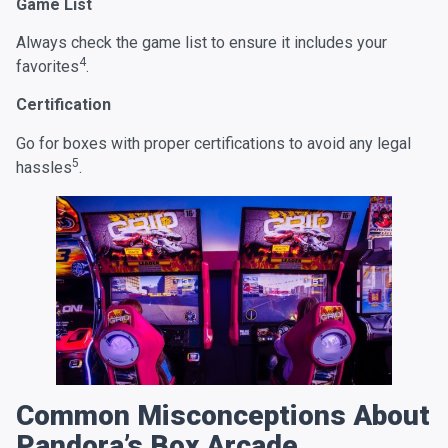
Game List
Always check the game list to ensure it includes your
4
favorites
.
Certification
Go for boxes with proper certifications to avoid any legal
5
hassles
.
Common Misconceptions About
Pandora’s Box Arcade