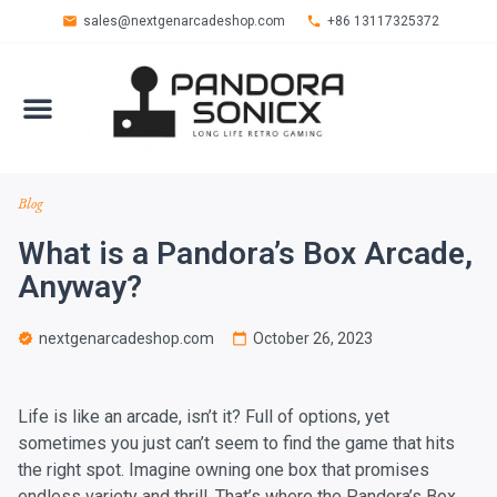
sales@nextgenarcadeshop.com
+86 13117325372
Blog
What is a Pandora’s Box Arcade,
Anyway?
nextgenarcadeshop.com
October 26, 2023
Life is like an arcade, isn’t it? Full of options, yet
sometimes you just can’t seem to find the game that hits
the right spot. Imagine owning one box that promises
endless variety and thrill. That’s where the Pandora’s Box