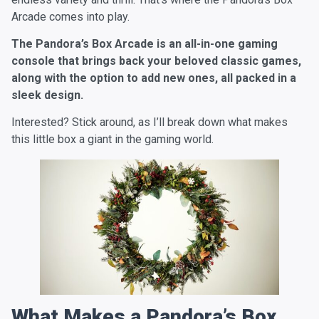
Arcade comes into play.
The Pandora’s Box Arcade is an all-in-one gaming
console that brings back your beloved classic games,
along with the option to add new ones, all packed in a
sleek design.
Interested? Stick around, as I’ll break down what makes
this little box a giant in the gaming world.
What Makes a Pandora’s Box