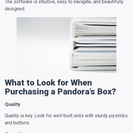
The software is intuitive, easy to navigate, and beautifully
designed.
What to Look for When
Purchasing a Pandora’s Box?
Quality
Quality is key. Look for well-built units with sturdy joysticks
and buttons.