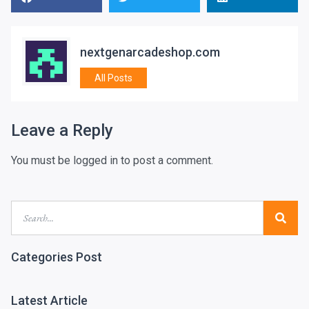
nextgenarcadeshop.com
All Posts
Leave a Reply
You must be
logged in
to post a comment.
Categories Post
Latest Article