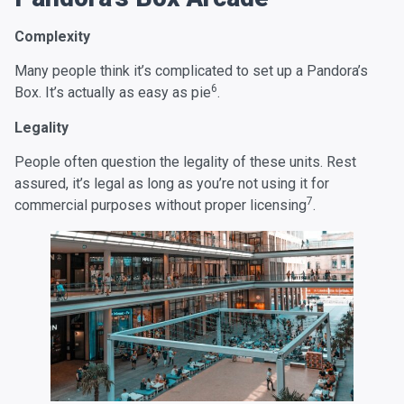
Complexity
Many people think it’s complicated to set up a Pandora’s
6
Box. It’s actually as easy as pie
.
Legality
People often question the legality of these units. Rest
assured, it’s legal as long as you’re not using it for
7
commercial purposes without proper licensing
.