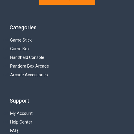
Categories
Game Stick
Game Box
Handheld Console
Pandora Box Arcade
Arcade Accessories
Support
My Account
Help Center
FAQ