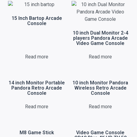
15 Inch Bartop Arcade
Console
10 inch Dual Monitor 2-4
players Pandora Arcade
Video Game Console
Read more
Read more
14 inch Monitor Portable
10 inch Monitor Pandora
Pandora Retro Arcade
Wireless Retro Arcade
Console
Console
Read more
Read more
M8 Game Stick
Video Game Console