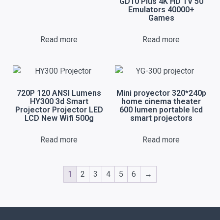
GD10 Plus 4K HD TV 50
Emulators 40000+
Games
Read more
Read more
720P 120 ANSI Lumens
Mini proyector 320*240p
HY300 3d Smart
home cinema theater
Projector Projector LED
600 lumen portable lcd
LCD New Wifi 500g
smart projectors
Read more
Read more
1
2
3
4
5
6
→