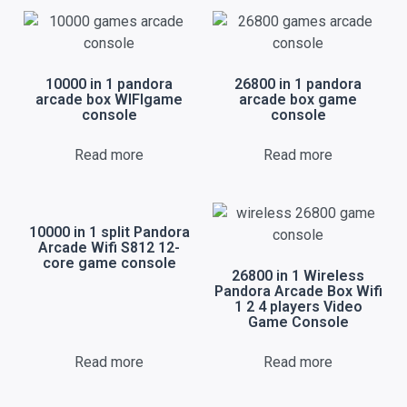
10000 in 1 pandora
26800 in 1 pandora
arcade box WIFIgame
arcade box game
console
console
Read more
Read more
10000 in 1 split Pandora
Arcade Wifi S812 12-
core game console
26800 in 1 Wireless
Pandora Arcade Box Wifi
1 2 4 players Video
Game Console
Read more
Read more