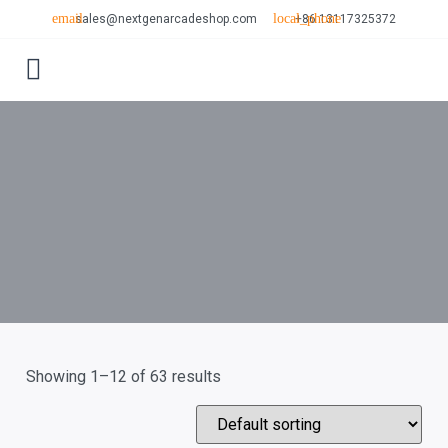
sales@nextgenarcadeshop.com
+86 13117325372
CONTACT US
Showing 1–12 of 63 results