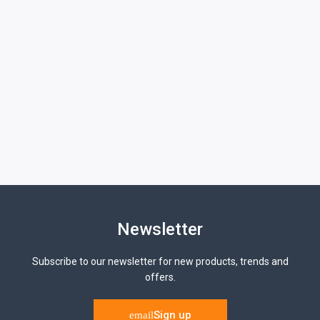
Newsletter
Subscribe to our newsletter for new products, trends and
offers.
Sign up