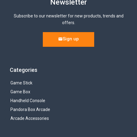
Newsletter
Subscribe to our newsletter for new products, trends and
offers.
Sign up
Categories
Game Stick
Game Box
Handheld Console
Pandora Box Arcade
Arcade Accessories