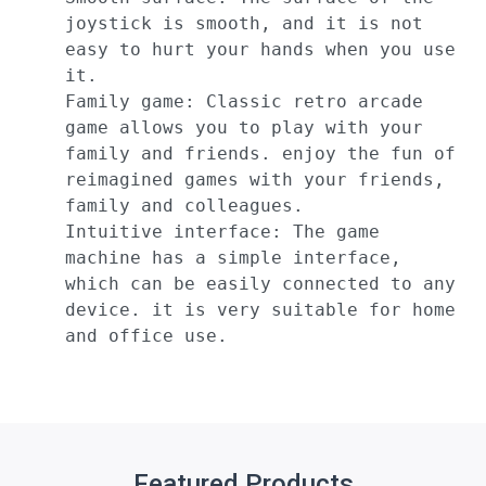
joystick is smooth, and it is not 
easy to hurt your hands when you use 
it.

Family game: Classic retro arcade 
game allows you to play with your 
family and friends. enjoy the fun of 
reimagined games with your friends, 
family and colleagues.

Intuitive interface: The game 
machine has a simple interface, 
which can be easily connected to any 
device. it is very suitable for home 
and office use.
Featured Products