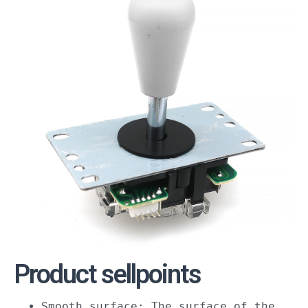
Product sellpoints
Smooth surface: The surface of the 