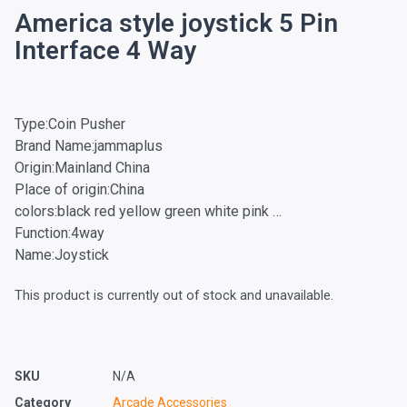
America style joystick 5 Pin
Interface 4 Way
Type:Coin Pusher
Brand Name:jammaplus
Origin:Mainland China
Place of origin:China
colors:black red yellow green white pink …
Function:4way
Name:Joystick
This product is currently out of stock and unavailable.
SKU
N/A
Category
Arcade Accessories