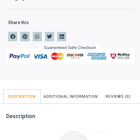
Share this
DESCRIPTION
ADDITIONAL INFORMATION
REVIEWS (0)
Description