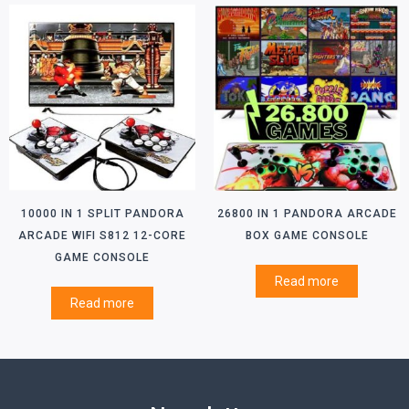
10000 IN 1 SPLIT PANDORA
26800 IN 1 PANDORA ARCADE
ARCADE WIFI S812 12-CORE
BOX GAME CONSOLE
GAME CONSOLE
Read more
Read more