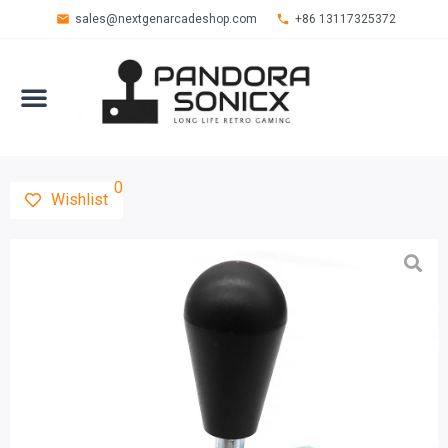
sales@nextgenarcadeshop.com
+86 13117325372
0
Wishlist