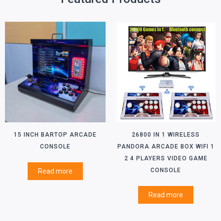
15 INCH BARTOP ARCADE
26800 IN 1 WIRELESS
CONSOLE
PANDORA ARCADE BOX WIFI 1
2 4 PLAYERS VIDEO GAME
CONSOLE
Read more
Read more