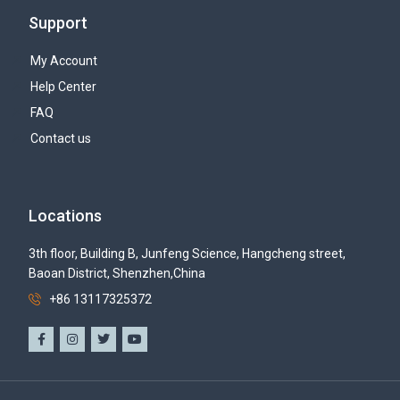
Support
My Account
Help Center
FAQ
Contact us
Locations
3th floor, Building B, Junfeng Science, Hangcheng street,
Baoan District, Shenzhen,China
+86 13117325372